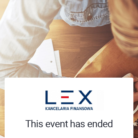
This event has ended