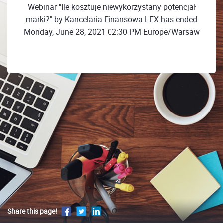
Webinar "Ile kosztuje niewykorzystany potencjał
marki?" by Kancelaria Finansowa LEX has ended
Monday, June 28, 2021 02:30 PM Europe/Warsaw
Share this page!